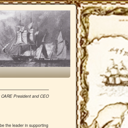
 by CARE President and CEO
be the leader in supporting