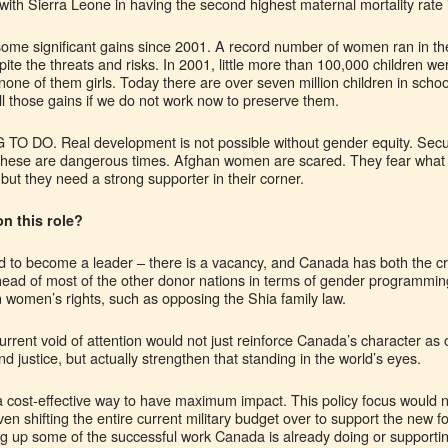
 with Sierra Leone in having the second highest maternal mortality rate 
e significant gains since 2001. A record number of women ran in th
ite the threats and risks. In 2001, little more than 100,000 children w
 none of them girls. Today there are over seven million children in school
all those gains if we do not work now to preserve them.
 TO DO. Real development is not possible without gender equity. Securi
 these are dangerous times. Afghan women are scared. They fear what
, but they need a strong supporter in their corner.
n this role?
d to become a leader – there is a vacancy, and Canada has both the cre
y ahead of most of the other donor nations in terms of gender programmi
n women’s rights, such as opposing the Shia family law.
rrent void of attention would not just reinforce Canada’s character as 
 justice, but actually strengthen that standing in the world’s eyes.
 cost-effective way to have maximum impact. This policy focus would 
ven shifting the entire current military budget over to support the n
ing up some of the successful work Canada is already doing or support