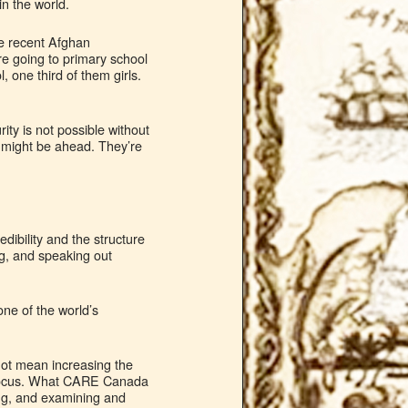
in the world.
e recent Afghan
ere going to primary school
, one third of them girls.
ty is not possible without
 might be ahead. They’re
dibility and the structure
ng, and speaking out
one of the world’s
not mean increasing the
ew focus. What CARE Canada
ing, and examining and