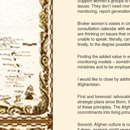
Support women’s groups to be 
issues. They don’t need mor
monitoring, report generatio
Broker women’s voices in cir
consultation calendar with 
are thinking on issues that m
unable to speak: literally, 
finally, to the degree possib
Finding the added value in e
monitoring models – somethi
ministries and to be employed
I would like to close by ad
Afghanistan.
First and foremost: advocat
strategic plans since Bonn,
of these principles. The Afgh
commitments into living princ
Second, Afghan culture is not
it down, analysis might revea