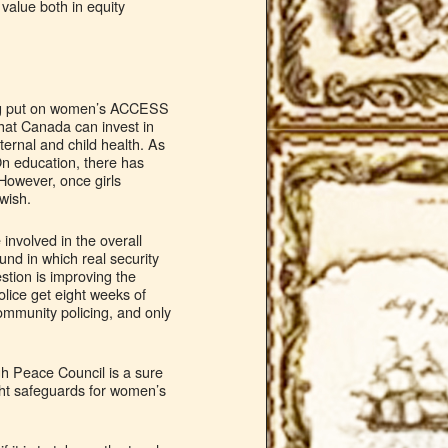
value both in equity
.
being put on women’s ACCESS
hat Canada can invest in
ernal and child health. As
On education, there has
However, once girls
 wish.
 involved in the overall
und in which real security
stion is improving the
olice get eight weeks of
community policing, and only
gh Peace Council is a sure
ight safeguards for women’s