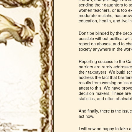
sending their daughters to sc
women teachers, or is too ex
moderate mullahs, has prov
education, health, and livel
Don’t be blinded by the deco
possible without political wi
report on abuses, and to chal
society anywhere in the world
Reporting success to the Can
barriers are rarely address
their taxpayers. We build sch
address the fact that barrier
results from working on issu
attest to this. We have pro
decision-makers. These are h
statistics, and often attainabl
And finally, there is the iss
act now.
I will now be happy to take