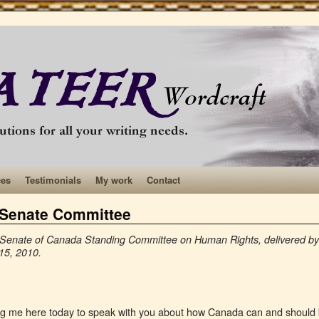
ces
Testimonials
My work
Contact
a Senate Committee
the Senate of Canada Standing Committee on Human Rights, delivered
15, 2010.
ting me here today to speak with you about how Canada can and should 