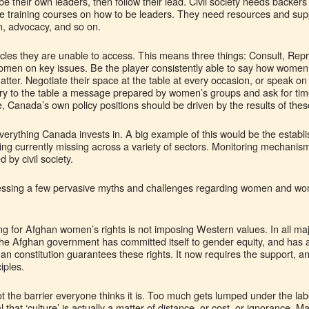
their own leaders, then follow their lead. Civil society needs backers if
e training courses on how to be leaders. They need resources and sup
n, advocacy, and so on.
cles they are unable to access. This means three things: Consult, Repr
women on key issues. Be the player consistently able to say how women
atter. Negotiate their space at the table at every occasion, or speak on
carry to the table a message prepared by women’s groups and ask for time
le, Canada’s own policy positions should be driven by the results of thes
verything Canada invests in. A big example of this would be the establ
ng currently missing across a variety of sectors. Monitoring mechanis
 by civil society.
dressing a few pervasive myths and challenges regarding women and wom
ing for Afghan women’s rights is not imposing Western values. In all m
 the Afghan government has committed itself to gender equity, and has
an constitution guarantees these rights. It now requires the support, and
iples.
 the barrier everyone thinks it is. Too much gets lumped under the label
l that ‘culture’ is actually a matter of distance, or cost, or ignorance. 