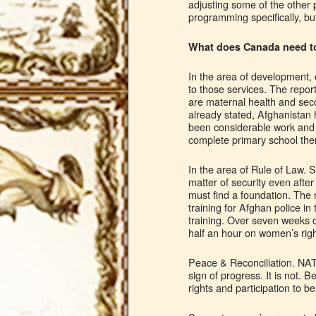
adjusting some of the other
programming specifically, but
What does Canada need to
In the area of development, 
to those services. The repor
are maternal health and seco
already stated, Afghanistan 
been considerable work and c
complete primary school there
In the area of Rule of Law. S
matter of security even after
must find a foundation. The 
training for Afghan police i
training. Over seven weeks o
half an hour on women’s righ
Peace & Reconciliation. NAT
sign of progress. It is not.
rights and participation to be