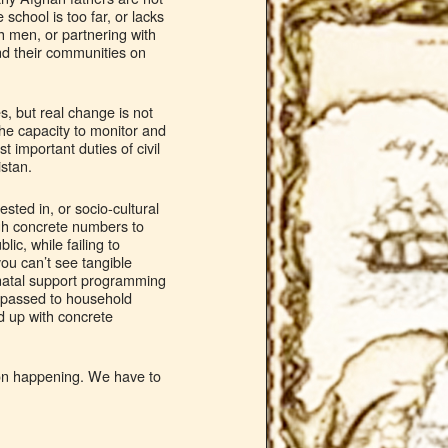
school is too far, or lacks
h men, or partnering with
d their communities on
s, but real change is not
 the capacity to monitor and
t important duties of civil
istan.
sted in, or socio-cultural
gh concrete numbers to
ic, while failing to
you can’t see tangible
onatal support programming
s passed to household
d up with concrete
tion happening. We have to