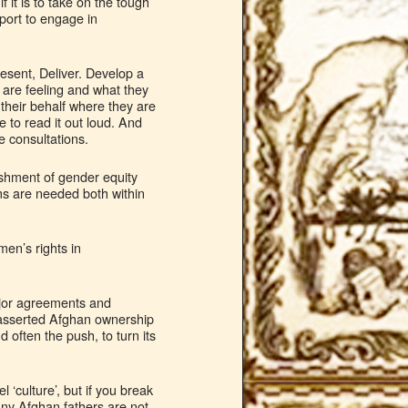
 it is to take on the tough
port to engage in
esent, Deliver. Develop a
 are feeling and what they
 their behalf where they are
 to read it out loud. And
e consultations.
ishment of gender equity
ms are needed both within
en’s rights in
ajor agreements and
 asserted Afghan ownership
 often the push, to turn its
 ‘culture’, but if you break
Many Afghan fathers are not