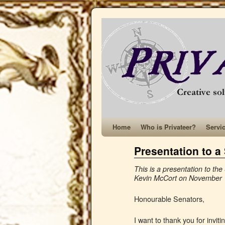
Home
Who is Privateer?
Servi
Presentation to 
This is a presentation to 
Kevin McCort on November 
Honourable Senators,
I want to thank you for invi