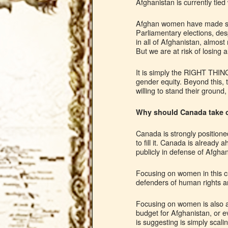
Afghanistan is currently tied
Afghan women have made som
Parliamentary elections, desp
in all of Afghanistan, almost
But we are at risk of losing 
It is simply the RIGHT THING
gender equity. Beyond this,
willing to stand their ground
Why should Canada take o
Canada is strongly positione
to fill it. Canada is alread
publicly in defense of Afgha
Focusing on women in this cu
defenders of human rights and
Focusing on women is also a
budget for Afghanistan, or e
is suggesting is simply scal