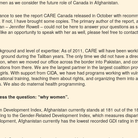
n as we consider the future role of Canada in Afghanistan.
chance to see the report CARE Canada released in October with recom
e. If not, I have brought some copies. The primary author of the report
an – Jennifer Rowell – could not be here to answer your questions as s
like an opportunity to speak with her as well, please feel free to cont
kground and level of expertise: As of 2011, CARE will have been worki
 ground during the Taliban years. The only time we did not have a dire
ion, when we moved our office across the border into Pakistan, and con
ions from there. We are the largest partner in the largest coalition pro
ly girls. With support from CIDA, we have had programs working with v
ocational training, teaching them about rights, and organizing them into
hts. We also do maternal health programming.
ddress the question: “why women”.
 Development Index, Afghanistan currently stands at 181 out of the 1
ding to the Gender-Related Development Index, which measures dispa
pment, Afghanistan currently has the lowest recorded GDI rating in th