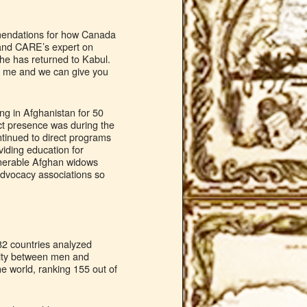
mendations for how Canada
, and CARE’s expert on
he has returned to Kabul.
act me and we can give you
ng in Afghanistan for 50
ct presence was during the
tinued to direct programs
viding education for
ulnerable Afghan widows
 advocacy associations so
82 countries analyzed
rity between men and
e world, ranking 155 out of