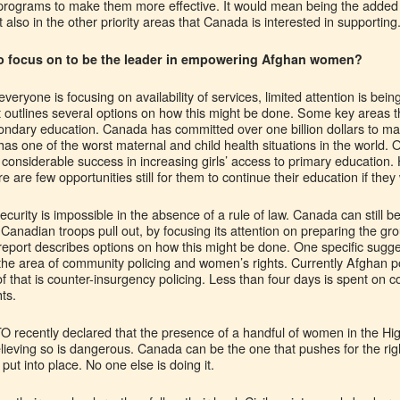
 programs to make them more effective. It would mean being the added 
 also in the other priority areas that Canada is interested in supporting
 focus on to be the leader in empowering Afghan women?
everyone is focusing on availability of services, limited attention is 
t outlines several options on how this might be done. Some key areas t
ndary education. Canada has committed over one billion dollars to mat
has one of the worst maternal and child health situations in the world. 
onsiderable success in increasing girls’ access to primary education. 
 are few opportunities still for them to continue their education if they
ecurity is impossible in the absence of a rule of law. Canada can still be
 Canadian troops pull out, by focusing its attention on preparing the gro
report describes options on how this might be done. One specific sugge
n the area of community policing and women’s rights. Currently Afghan p
f that is counter-insurgency policing. Less than four days is spent on 
ts.
O recently declared that the presence of a handful of women in the Hi
 Believing so is dangerous. Canada can be the one that pushes for the r
 put into place. No one else is doing it.