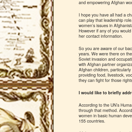
and empowering Afghan wome
I hope you have all had a 
can play that leadership rol
women’s issues in Afghanist
However if any of you would 
her contact information.
So you are aware of our bac
years. We were there on the
Soviet invasion and occupat
with Afghan partner organizat
Afghan children, particular
providing food, livestock, v
they can fight for those rig
I would like to briefly a
According to the UN’s Human
through that method. Accor
women in basic human develo
155 countries.