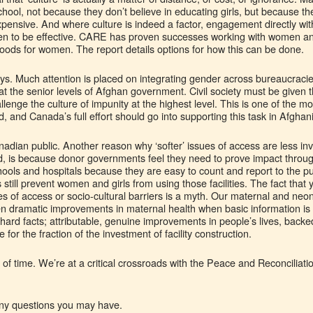
hool, not because they don’t believe in educating girls, but because the 
pensive. And where culture is indeed a factor, engagement directly wit
en to be effective. CARE has proven successes working with women an
ihoods for women. The report details options for how this can be done.
ys. Much attention is placed on integrating gender across bureaucracie
ll at the senior levels of Afghan government. Civil society must be given
lenge the culture of impunity at the highest level. This is one of the mos
, and Canada’s full effort should go into supporting this task in Afghan
adian public. Another reason why ‘softer’ issues of access are less inve
ed, is because donor governments feel they need to prove impact throu
ools and hospitals because they are easy to count and report to the publ
s still prevent women and girls from using those facilities. The fact that 
es of access or socio-cultural barriers is a myth. Our maternal and ne
ven dramatic improvements in maternal health when basic information i
ard facts; attributable, genuine improvements in people’s lives, backe
e for the fraction of the investment of facility construction.
ue of time. We’re at a critical crossroads with the Peace and Reconcilia
 any questions you may have.